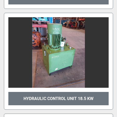
HYDRAULIC CONTROL UNIT 18.5 KW