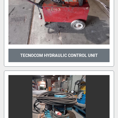
TECNOCOM HYDRAULIC CONTROL UNIT