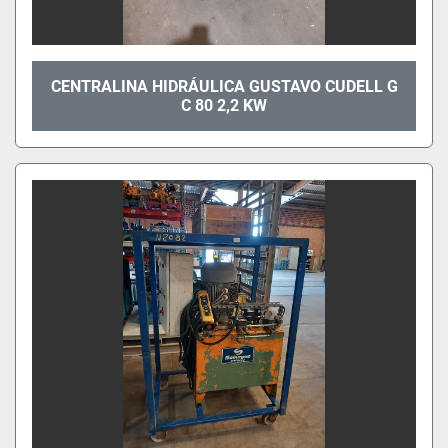
CENTRALINA HIDRÁULICA GUSTAVO CUDELL G
C 80 2,2 KW