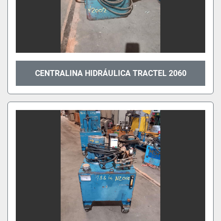
CENTRALINA HIDRÁULICA TRACTEL 2060