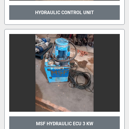
HYDRAULIC CONTROL UNIT
MSF HYDRAULIC ECU 3 KW