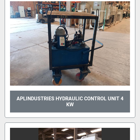
APLINDUSTRIES HYDRAULIC CONTROL UNIT 4
KW