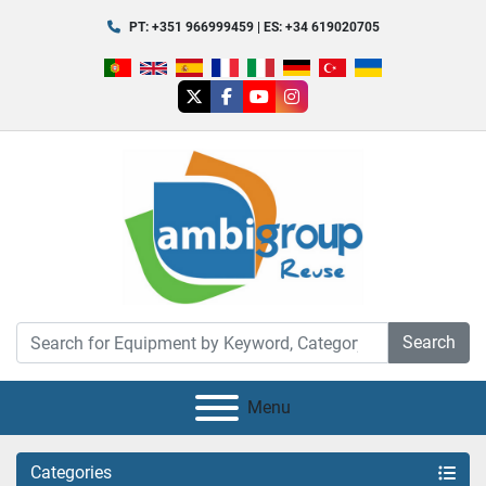
PT: +351 966999459 | ES: +34 619020705
twitter
facebook
youtube
instagram
Search
Menu
Categories