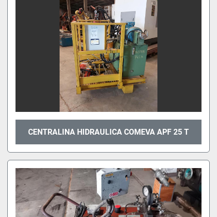
CENTRALINA HIDRAULICA COMEVA APF 25 T