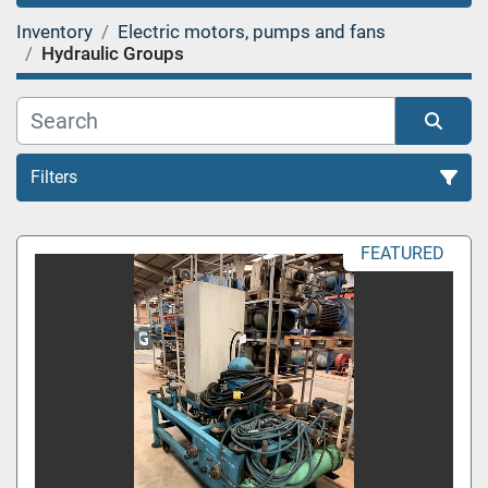
Inventory
Electric motors, pumps and fans
Hydraulic Groups
Filters
Sort by
FEATURED