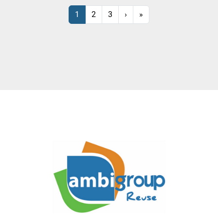
1
2
3
›
»