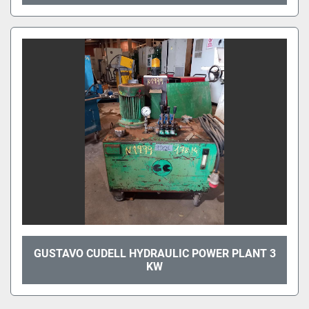
GUSTAVO CUDELL HYDRAULIC POWER PLANT 3
KW