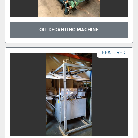
OIL DECANTING MACHINE
FEATURED