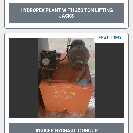
HYDROPEX PLANT WITH 250 TON LIFTING
JACKS
FEATURED
INGICER HYDRAULIC GROUP